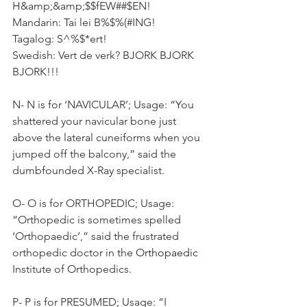
H&amp;&amp;$$fEW##$EN!
Mandarin: Tai lei B%$%(#ING!
Tagalog: S^%$*ert!
Swedish: Vert de verk? BJORK BJORK 
BJORK!!!
N- N is for ‘NAVICULAR’; Usage: “You 
shattered your navicular bone just 
above the lateral cuneiforms when you 
jumped off the balcony,” said the 
dumbfounded X-Ray specialist.
O- O is for ORTHOPEDIC; Usage: 
“Orthopedic is sometimes spelled 
‘Orthopaedic’,” said the frustrated 
orthopedic doctor in the 
Orthopaedic
Institute of Orthopedics.
P- P is for PRESUMED; Usage: “I 