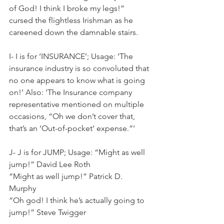
of God! I think I broke my legs!” 
cursed the flightless Irishman as he 
careened down the damnable stairs.
I- I is for ‘INSURANCE’; Usage: ‘The 
insurance industry is so convoluted that 
no one appears to know what is going 
on!’ Also: ‘The Insurance company 
representative mentioned on multiple 
occasions, “Oh we don’t cover that, 
that’s an ‘Out-of-pocket’ expense.”’
J- J is for JUMP; Usage: “Might as well 
jump!” David Lee Roth
“Might as well jump!” Patrick D. 
Murphy
“Oh god! I think he’s actually going to 
jump!” Steve Twigger