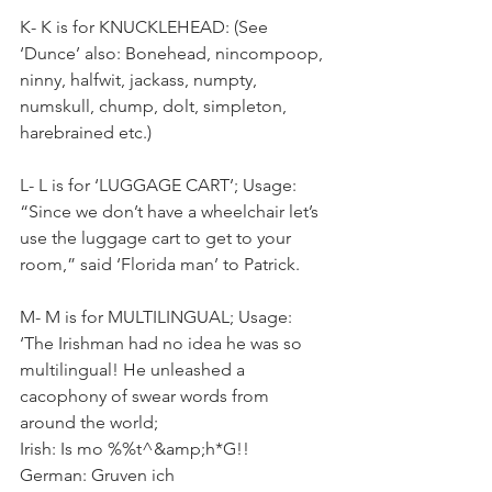
K- K is for KNUCKLEHEAD: (See 
‘Dunce’ also: Bonehead, nincompoop, 
ninny, halfwit, jackass, numpty, 
numskull, chump, dolt, simpleton, 
harebrained etc.)
L- L is for ‘LUGGAGE CART’; Usage: 
“Since we don’t have a wheelchair let’s 
use the luggage cart to get to your 
room,” said ‘Florida man’ to Patrick.
M- M is for MULTILINGUAL; Usage: 
‘The Irishman had no idea he was so 
multilingual! He unleashed a 
cacophony of swear words from 
around the world; 
Irish: Is mo %%t^&amp;h*G!!
German: Gruven ich 