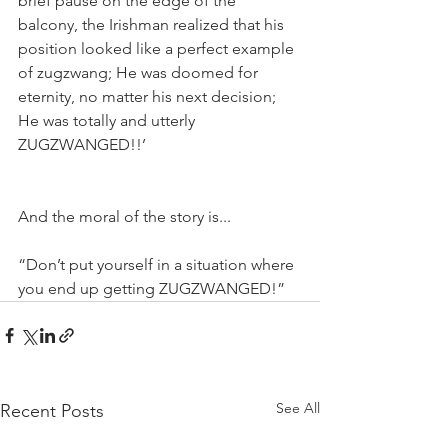
brief pause on the edge of the 
balcony, the Irishman realized that his 
position looked like a perfect example 
of zugzwang; He was doomed for 
eternity, no matter his next decision; 
He was totally and utterly 
ZUGZWANGED!!’
And the moral of the story is...
“Don’t put yourself in a situation where 
you end up getting ZUGZWANGED!”
See All
Recent Posts