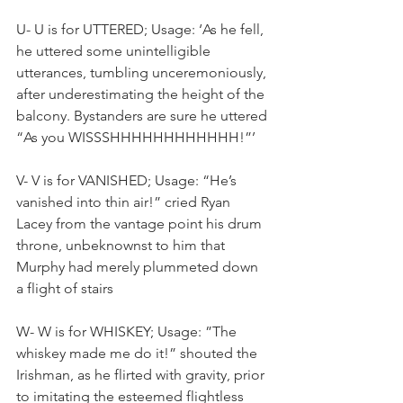
U- U is for UTTERED; Usage: ‘As he fell, 
he uttered some unintelligible 
utterances, tumbling unceremoniously, 
after underestimating the height of the 
balcony. Bystanders are sure he uttered 
“As you WISSSHHHHHHHHHHHH!”’
V- V is for VANISHED; Usage: “He’s 
vanished into thin air!” cried Ryan 
Lacey from the vantage point his drum 
throne, unbeknownst to him that 
Murphy had merely plummeted down 
a flight of stairs
W- W is for WHISKEY; Usage: ”The 
whiskey made me do it!” shouted the 
Irishman, as he flirted with gravity, prior 
to imitating the esteemed flightless 