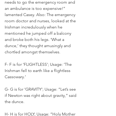
needs to go the emergency room and 
an ambulance is too expensive!” 
lamented Casey. Also: The emergency 
room doctor and nurses, looked at the 
Irishman incredulously when he 
mentioned he jumped off a balcony 
and broke both his legs. ‘What a 
dunce,’ they thought amusingly and 
chortled amongst themselves.
F- F is for ‘FLIGHTLESS’; Usage: ‘The 
Irishman fell to earth like a flightless 
Cassowary.’
G- G is for ‘GRAVITY’; Usage: “Let’s see 
if Newton was right about gravity,” said 
the dunce.
H- H is for HOLY; Usage: “Holy Mother 