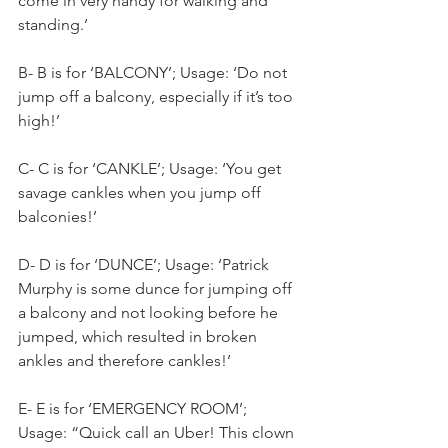
come in very handy for walking and 
standing.’
B- B is for ‘BALCONY’; Usage: ‘Do not 
jump off a balcony, especially if it’s too 
high!’
C- C is for ‘CANKLE’; Usage: ‘You get 
savage cankles when you jump off 
balconies!’
D- D is for ‘DUNCE’; Usage: ‘Patrick 
Murphy is some dunce for jumping off 
a balcony and not looking before he 
jumped, which resulted in broken 
ankles and therefore cankles!’
E- E is for ‘EMERGENCY ROOM’; 
Usage: “Quick call an Uber! This clown 