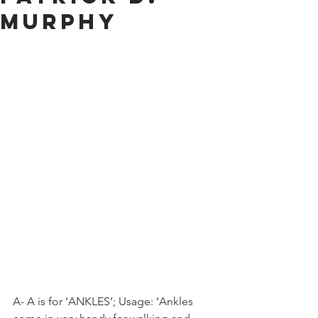
Murphy
A- A is for ‘ANKLES’; Usage: ‘Ankles 