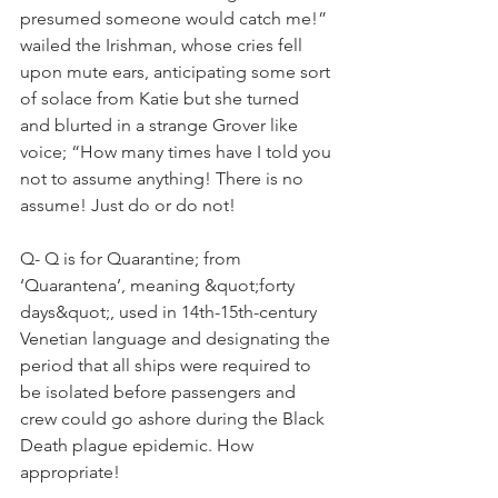
presumed someone would catch me!” 
wailed the Irishman, whose cries fell 
upon mute ears, anticipating some sort 
of solace from Katie but she turned 
and blurted in a strange Grover like 
voice; “How many times have I told you 
not to assume anything! There is no 
assume! Just do or do not!
Q- Q is for Quarantine; from 
‘Quarantena’, meaning &quot;forty 
days&quot;, used in 14th-15th-century 
Venetian language and designating the 
period that all ships were required to 
be isolated before passengers and 
crew could go ashore during the Black 
Death plague epidemic. How 
appropriate!