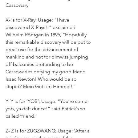
Cassowary
X- is for X-Ray: Usage: “I have 
discovered X-Rays!!” exclaimed 
Wilheim Röntgen in 1895, “Hopefully 
this remarkable discovery will be put to 
great use for the advancement of 
mankind and not for dimwits jumping 
off balconies pretending to be 
Cassowaries defying my good friend 
Isaac Newton! Who would be so 
stupid? Mein Gott im Himmel!”
Y- Y is for ‘YOB’; Usage: “You’re some 
yob, ya daft dunce!” said Patrick’s so 
called ‘friend.’
Z- Z is for ZUGZWANG; Usage: ‘After a 