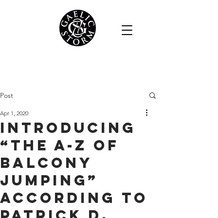
Post
Apr 1, 2020
Introducing
“The A-Z of
Balcony
Jumping”
According to
Patrick D.