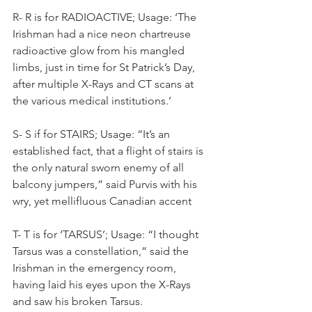
R- R is for RADIOACTIVE; Usage: ‘The 
Irishman had a nice neon chartreuse 
radioactive glow from his mangled 
limbs, just in time for St Patrick’s Day, 
after multiple X-Rays and CT scans at 
the various medical institutions.’
S- S if for STAIRS; Usage: “It’s an 
established fact, that a flight of stairs is 
the only natural sworn enemy of all 
balcony jumpers,” said Purvis with his 
wry, yet mellifluous Canadian accent
T- T is for ‘TARSUS’; Usage: “I thought 
Tarsus was a constellation,” said the 
Irishman in the emergency room, 
having laid his eyes upon the X-Rays 
and saw his broken Tarsus.