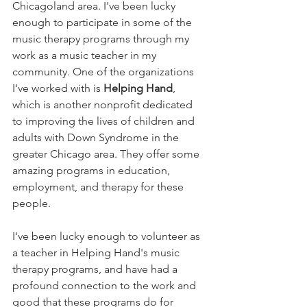
Chicagoland area. I've been lucky 
enough to participate in some of the 
music therapy programs through my 
work as a music teacher in my 
community. One of the organizations 
I've worked with is
 Helping Hand
, 
which is another nonprofit dedicated 
to improving the lives of children and 
adults with Down Syndrome in the 
greater Chicago area. They offer some 
amazing programs in education, 
employment, and therapy for these 
people. 
I've been lucky enough to volunteer as 
a teacher in Helping Hand's music 
therapy programs, and have had a 
profound connection to the work and 
good that these programs do for 