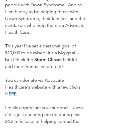
people with Down Syndrome.  And so, 
I am happy to be helping those with 
Down Syndrome, their families, and the 
caretakers who help them via Advocate 
Health Care.
This year I've set a personal goal of 
$10,000 to be raised. It's a big goal -- 
but I think the 
Storm Chaser
 faithful 
and their friends are up to it!
You can donate via Advocate 
Healthcare's website with a few clicks 
HERE
.
I really appreciate your support -- even 
if it is just cheering me on during this 
26.2-mile race, or helping spread the 