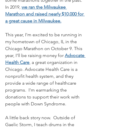
some marathons together in the past. 
In 2019, 
we ran the Milwaukee 
Marathon and raised nearly $10,000 for 
a great cause in Milwaukee.
This year, I'm excited to be running in 
my hometown of Chicago, IL in the 
Chicago Marathon on October 9. This 
year, I'll be raising money for 
Advocate 
Health Care
, a great organization in 
Chicago. Advocate Health Care is a 
nonprofit health system, and they 
provide a wide range of healthcare 
programs.  I'm earmarking the 
donations to support their work with 
people with Down Syndrome.  
A little back story now.  Outside of 
Gaelic Storm, I teach drums in the 