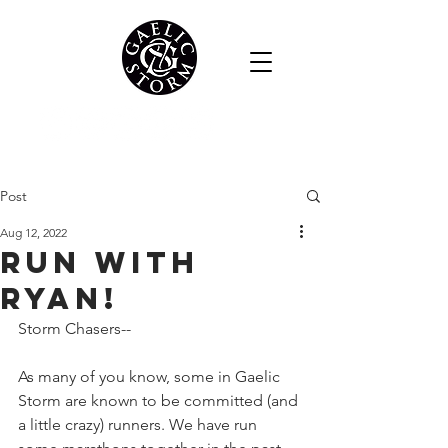
Post
Aug 12, 2022
RUN WITH
RYAN!
Storm Chasers--
As many of you know, some in Gaelic 
Storm are known to be committed (and 
a little crazy) runners. We have run 