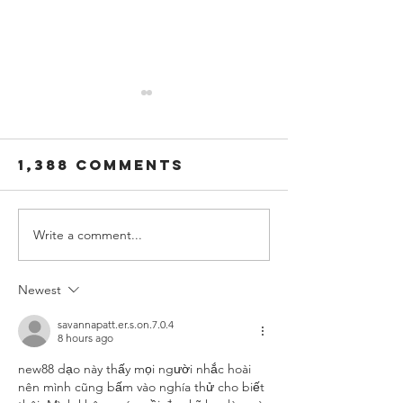
1,388 Comments
Write a comment...
Gaelic Storm
GAelic 
"The Night
"The Wil
Pat Murphy
Rover" v
Newest
Died"
out now
savannapatt.er.s.on.7.0.4
8 hours ago
new88
 dạo này thấy mọi người nhắc hoài 
nên mình cũng bấm vào nghía thử cho biết 