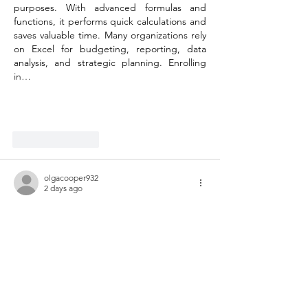
purposes. With advanced formulas and 
functions, it performs quick calculations and 
saves valuable time. Many organizations rely 
on Excel for budgeting, reporting, data 
analysis, and strategic planning. Enrolling 
in…
Show More
Like
Reply
olgacooper932
2 days ago
It's inspiring to see your dedication to both 
running and supporting such an important 
cause. The connection you've made 
through music therapy and organizations 
like Helping Hand truly highlights the 
positive impact we can have on our 
communities. I came across a useful write-