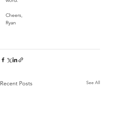
word.  
Cheers,
Ryan
See All
Recent Posts