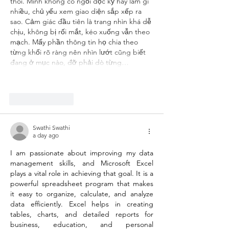
thôi. Mình không có ngồi đọc kỹ hay làm gì 
nhiều, chủ yếu xem giao diện sắp xếp ra 
sao. Cảm giác đầu tiên là trang nhìn khá dễ 
chịu, không bị rối mắt, kéo xuống vẫn theo 
mạch. Mấy phần thông tin họ chia theo 
từng khối rõ ràng nên nhìn lướt cũng biết 
đang ở mục nào, đỡ phải dò từng…
Show More
Like
Reply
Swathi Swathi
a day ago
I am passionate about improving my data 
management skills, and Microsoft Excel 
plays a vital role in achieving that goal. It is a 
powerful spreadsheet program that makes 
it easy to organize, calculate, and analyze 
data efficiently. Excel helps in creating 
tables, charts, and detailed reports for 
business, education, and personal 