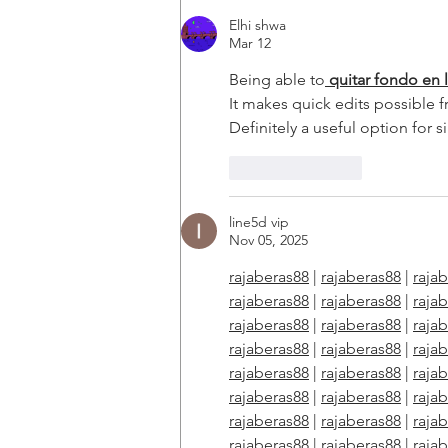
Elhi shwa
Mar 12
Being able to
 quitar fondo en 
It makes quick edits possible 
Definitely a useful option for
Like
Reply
line5d vip
Nov 05, 2025
rajaberas88
 | 
rajaberas88
 | 
raja
rajaberas88
 | 
rajaberas88
 | 
raja
rajaberas88
 | 
rajaberas88
 | 
raja
rajaberas88
 | 
rajaberas88
 | 
raja
rajaberas88
 | 
rajaberas88
 | 
raja
rajaberas88
 | 
rajaberas88
 | 
raja
rajaberas88
 | 
rajaberas88
 | 
raja
rajaberas88
 | 
rajaberas88
 | 
raja