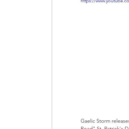
https://www.youtube.c
Gaelic Storm release
Road" St. Patrick's 