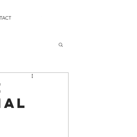
TACT
e
ial