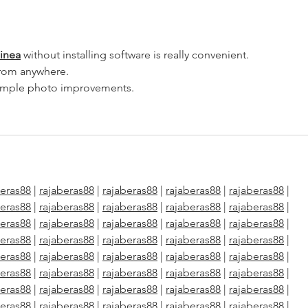
linea
 without installing software is really convenient.
from anywhere.
 simple photo improvements.
beras88
 | 
rajaberas88
 | 
rajaberas88
 | 
rajaberas88
 | 
rajaberas88
 | 
beras88
 | 
rajaberas88
 | 
rajaberas88
 | 
rajaberas88
 | 
rajaberas88
 | 
beras88
 | 
rajaberas88
 | 
rajaberas88
 | 
rajaberas88
 | 
rajaberas88
 |
beras88
 | 
rajaberas88
 | 
rajaberas88
 | 
rajaberas88
 | 
rajaberas88
 | 
beras88
 | 
rajaberas88
 | 
rajaberas88
 | 
rajaberas88
 | 
rajaberas88
 | 
beras88
 | 
rajaberas88
 | 
rajaberas88
 | 
rajaberas88
 | 
rajaberas88
 |
beras88
 | 
rajaberas88
 | 
rajaberas88
 | 
rajaberas88
 | 
rajaberas88
 | 
beras88
 | 
rajaberas88
 | 
rajaberas88
 | 
rajaberas88
 | 
rajaberas88
 | 