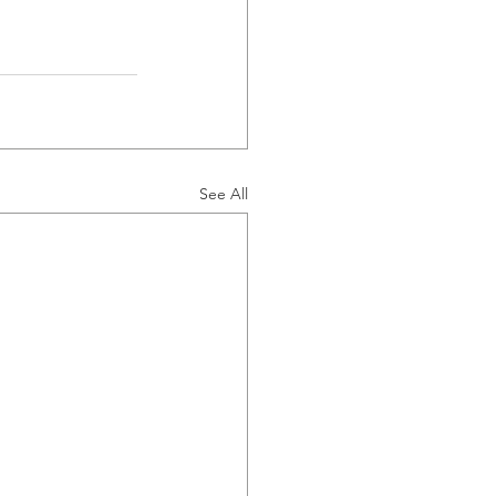
See All