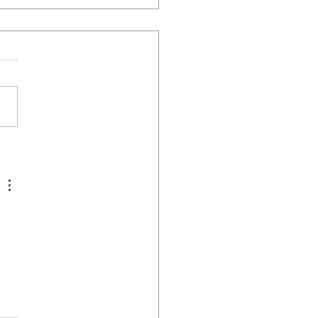
elic Storm
he Night Pat
rphy Died"