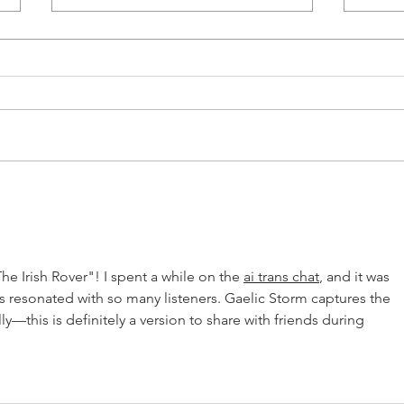
RUN WITH RYAN!
Storm Chasers-- As many of you
know, some in Gaelic Storm are
known to be committed (and a
little crazy) runners. We have run
some...
Ga
"T
Mu
he Irish Rover"! I spent a while on the 
ai trans chat
, and it was 
cs resonated with so many listeners. Gaelic Storm captures the 
lly—this is definitely a version to share with friends during 