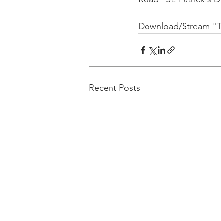
Download/Stream "Th
Recent Posts