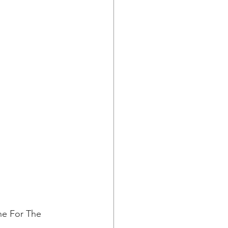
ne For The 