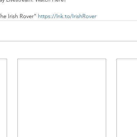
e Irish Rover" 
https://lnk.to/IrishRover