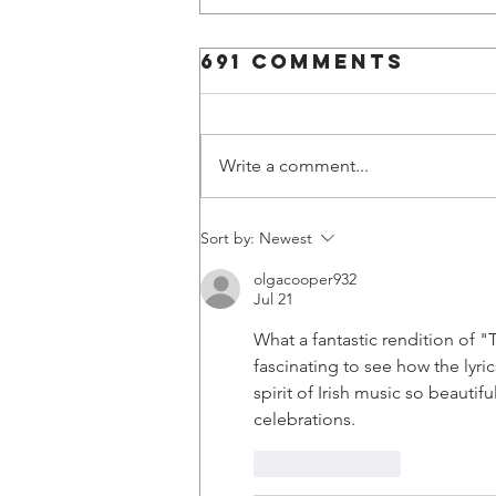
691 Comments
Write a comment...
Natalya's first
Sort by:
Newest
impressions
olgacooper932
Jul 21
What a fantastic rendition of "T
fascinating to see how the lyri
spirit of Irish music so beautifu
celebrations.
Like
Reply