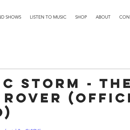
ND SHOWS
LISTEN TO MUSIC
SHOP
ABOUT
CON
ic Storm - Th
 Rover (Offic
o)