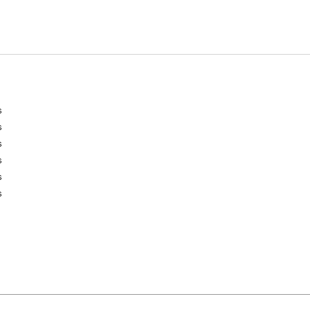
s
s
s
s
s
s
Show more comments