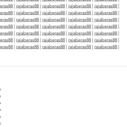
beras88
 | 
rajaberas88
 | 
rajaberas88
 | 
rajaberas88
 | 
rajaberas88
 |
beras88
 | 
rajaberas88
 | 
rajaberas88
 | 
rajaberas88
 | 
rajaberas88
 | 
beras88
 | 
rajaberas88
 | 
rajaberas88
 | 
rajaberas88
 | 
rajaberas88
 | 
beras88
 | 
rajaberas88
 | 
rajaberas88
 | 
rajaberas88
 | 
rajaberas88
 |
beras88
 | 
rajaberas88
 | 
rajaberas88
 | 
rajaberas88
 | 
rajaberas88
 | 
beras88
 | 
rajaberas88
 | 
rajaberas88
 | 
rajaberas88
 | 
rajaberas88
 | 
beras88
 | 
rajaberas88
 | 
rajaberas88
 | 
rajaberas88
 | 
rajaberas88
 |
s
s
s
s
s
s