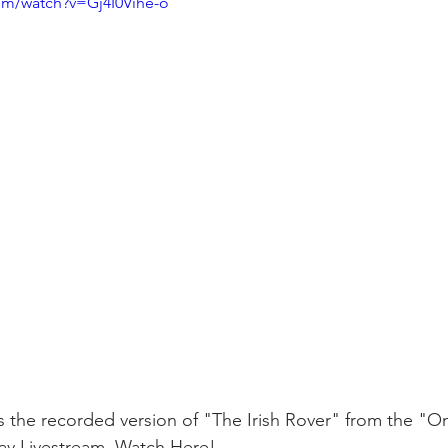
om/watch?v=Gj4I0Vihe-o
s the recorded version of "The Irish Rover" from the "O
Day Livestream. Watch Here! 