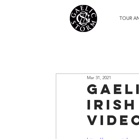
TOUR A
Mar 31, 2021
Gael
Irish
Vide