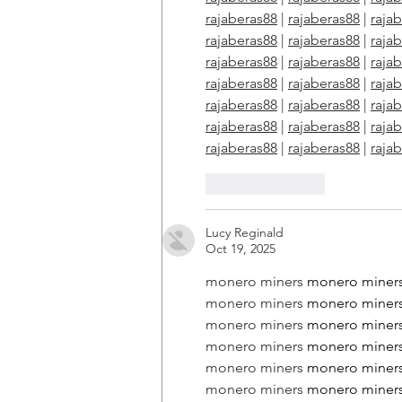
rajaberas88
 | 
rajaberas88
 | 
raja
rajaberas88
 | 
rajaberas88
 | 
raja
rajaberas88
 | 
rajaberas88
 | 
raja
rajaberas88
 | 
rajaberas88
 | 
raja
rajaberas88
 | 
rajaberas88
 | 
raja
rajaberas88
 | 
rajaberas88
 | 
raja
rajaberas88
 | 
rajaberas88
 | 
raja
Like
Reply
Lucy Reginald
Oct 19, 2025
monero miners
 monero miner
monero miners
 monero miner
monero miners
 monero miner
monero miners
 monero miner
monero miners
 monero miner
monero miners
 monero miner