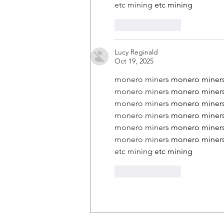
etc mining
 etc mining
Like
Reply
Lucy Reginald
Oct 19, 2025
monero miners
 monero miner
monero miners
 monero miner
monero miners
 monero miner
monero miners
 monero miner
monero miners
 monero miner
monero miners
 monero miner
etc mining
 etc mining
Like
Reply