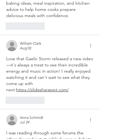
baking ideas, meal inspiration, and kitchen 
advice to help home cooks prepare 
delicious meals with confidence.
Like
Reply
William Clark
Aug 02
Love that Gaelic Storm released a new video
—it's always a treat to see their incredible 
energy and music in action! I really enjoyed 
watching it and can't wait to see what they 
come up with 
next.
https://slideshareppt.com/
Like
Reply
Anna Schmidt
Jul 29
I was reading through some forums the 