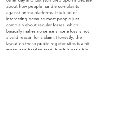
other day and just stumbled upon a debate 
about how people handle complaints 
against online platforms. It is kind of 
interesting because most people just 
complain about regular losses, which 
basically makes no sense since a loss is not 
a valid reason for a claim. Honestly, the 
layout on these public register sites is a bit 
messy and hard to read, but it is not a big 
deal once you get used to…
Show More
Like
Reply
Amelia Brooks
Jul 21
Another fantastic video from Gaelic Storm! 
Their vibrant energy and amazing music 
always make it worth watching. 
Viper Play
Like
Reply