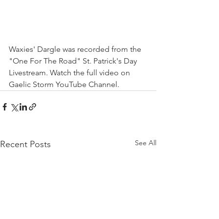
Waxies' Dargle was recorded from the 
"One For The Road" St. Patrick's Day 
Livestream. Watch the full video on 
Gaelic Storm YouTube Channel. 
See All
Recent Posts