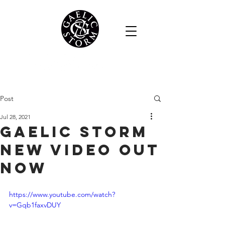
Post
Jul 28, 2021
Gaelic Storm
New Video Out
Now
https://www.youtube.com/watch?
v=Gqb1faxvDUY