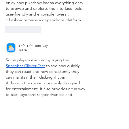
enjoy how pikashow keeps everything easy 
to browse and explore. the interface feels 
user-friendly and enjoyable. overall, 
pikashow remains a dependable platform.
Like
Reply
Thời Tiết Hôm Nay
Jul 02
Some players even enjoy trying the 
Spacebar Clicker Test
 to see how quickly 
they can react and how consistently they 
can maintain their clicking rhythm. 
Although the game is primarily designed 
for entertainment, it also provides a fun way 
to test keyboard responsiveness and 
personal performance. Overall, it proves 
that creative game design doesn't need 
complicated mechanics to deliver an 
enjoyable experience.
Like
Reply