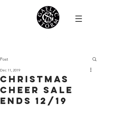
Post
Dec 11, 2019
Christmas
Cheer Sale
Ends 12/19