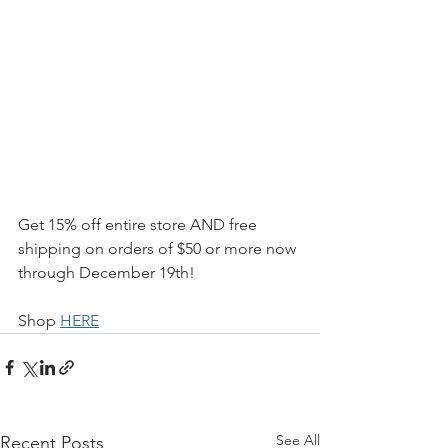
Get 15% off entire store AND free 
shipping on orders of $50 or more now 
through December 19th! 
Shop 
HERE
See All
Recent Posts