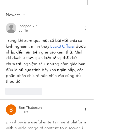
runners. We have run some...
"The Nig
Pat Mur
Newest
Died"
jadepori367
Jul 16
Trong khi xem qua một số bài viết chia sẻ 
kinh nghiệm, mình thấy 
Luck8 Official
 được 
nhắc đến nên tiện ghé vào xem thử. Mình 
chỉ dành ít thời gian lướt tổng thể chứ 
chưa trải nghiệm sâu, nhưng cảm giác ban 
đầu là bố cục trình bày khá ngăn nắp, các 
phần phân chia rõ nên nhìn vào cũng dễ 
theo dõi.
Like
Reply
Ben Thabecen
Jul 09
pikashow
 is a useful entertainment platform 
with a wide range of content to discover. i 