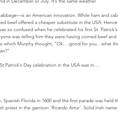
eland in December or July. It’s the same weather.
cabbage—is an American innovation. While ham and ca
rned beef offered a cheaper substitute in the USA. Hence
s so confused when he celebrated his first St. Patrick’s
ryone was telling him they were having corned beef and
 to which Murphy thought, ”Ok….good for you…what the 
ean?”
 St Patrick’s Day celebration in the USA was in….
 Spanish Florida in 1600 and the first parade was held t
sh priest in the garrison ‘Ricardo Artur’. Solid Irish name