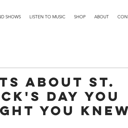
ND SHOWS
LISTEN TO MUSIC
SHOP
ABOUT
CON
cts About ST.
ick's Day You
ght You Kne