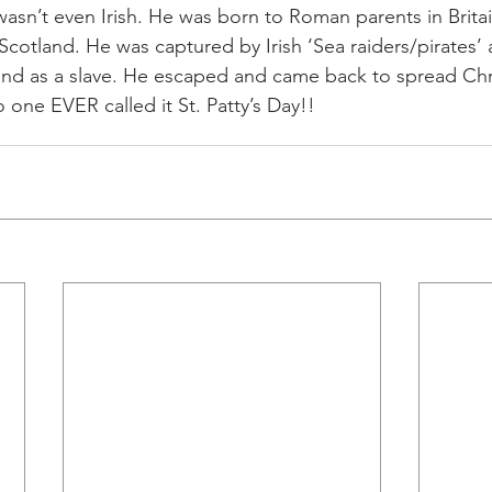
ck wasn’t even Irish. He was born to Roman parents in Brit
Scotland. He was captured by Irish ‘Sea raiders/pirates’
and as a slave. He escaped and came back to spread Chri
 one EVER called it St. Patty’s Day!!