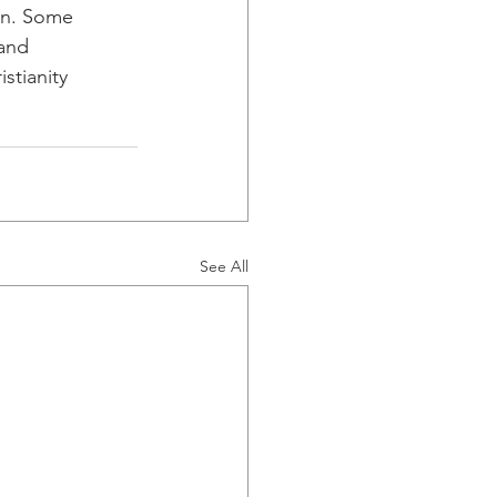
ain. Some
 and
stianity
See All