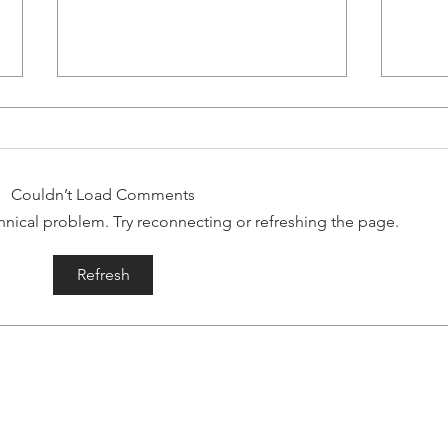
RUN WITH RYAN!
Storm Chasers-- As many of you
know, some in Gaelic Storm are
Couldn’t Load Comments
known to be committed (and a
echnical problem. Try reconnecting or refreshing the page.
little crazy) runners. We have run
some...
Ga
Refresh
"T
Mu
lic Storm