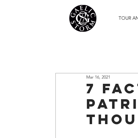
TOUR A
Mar 16, 2021
7 Fa
Patr
Thou