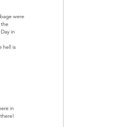
bbage were
 the
 Day in
hell is
here in
 there!