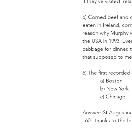
if they’ve visited Ir
5) Corned beef and 
eaten in Ireland, co
reason why Murphy wa
the USA in 1993. Eve
cabbage for dinner,
that supposed to m
6) The first recorded
            a) Boston
            b) New York
            c) Chicago
Answer: St Augustine,
1601 thanks to the Iri