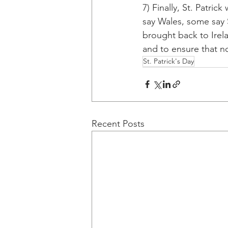
7) Finally, St. Patri
say Wales, some say 
brought back to Irel
and to ensure that no
St. Patrick's Day
Recent Posts