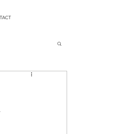
TACT
w