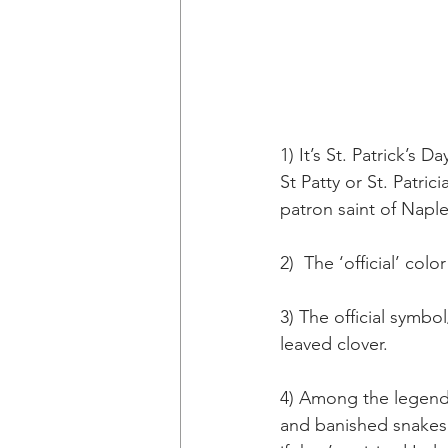
1) It’s St. Patrick’s
St Patty or St. Patri
patron saint of Naples
2)  The ‘official’ colo
3) The official symbo
leaved clover.
4) Among the legends 
and banished snakes 