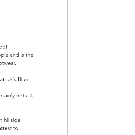
 be!
ople and is the 
ootwear.
atrick’s Blue’
tainly not a 4 
 hillside
ttest to,