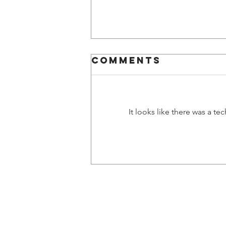
Comments
It looks like there was a t
Natalya's first
impressions
© 2024 Gae