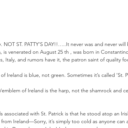
 Day. NOT ST. PATTY’S DAY!!…..It never was and never will
cia, is venerated on August 25 th , was born in Constantin
, Italy, and rumors have it, the patron saint of quality f
r of Ireland is blue, not green. Sometimes it’s called ‘St. P
l/emblem of Ireland is the harp, not the shamrock and cer
associated with St. Patrick is that he stood atop an Irish
from Ireland—Sorry, it’s simply too cold as anyone can a