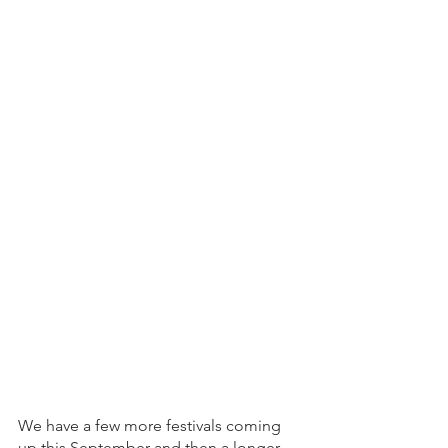
We have a few more festivals coming 
up this September and then a longer 