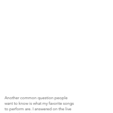
Another common question people 
want to know is what my favorite songs 
to perform are. I answered on the live 