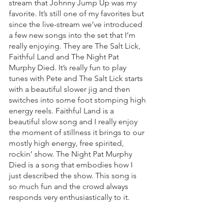
stream that Johnny Jump Up was my 
favorite. It’s still one of my favorites but 
since the live-stream we’ve introduced 
a few new songs into the set that I’m 
really enjoying. They are The Salt Lick, 
Faithful Land and The Night Pat 
Murphy Died. It’s really fun to play 
tunes with Pete and The Salt Lick starts 
with a beautiful slower jig and then 
switches into some foot stomping high 
energy reels. Faithful Land is a 
beautiful slow song and I really enjoy 
the moment of stillness it brings to our 
mostly high energy, free spirited, 
rockin’ show. The Night Pat Murphy 
Died is a song that embodies how I 
just described the show. This song is 
so much fun and the crowd always 
responds very enthusiastically to it.