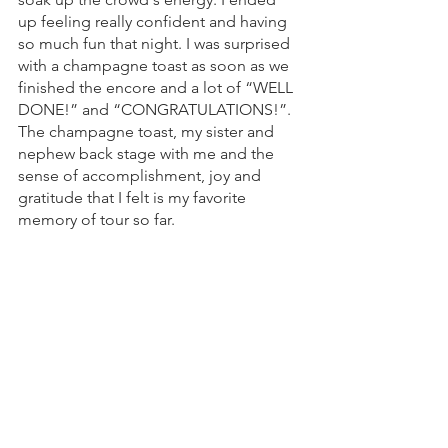
up feeling really confident and having 
so much fun that night. I was surprised 
with a champagne toast as soon as we 
finished the encore and a lot of “WELL 
DONE!” and “CONGRATULATIONS!”. 
The champagne toast, my sister and 
nephew back stage with me and the  
sense of accomplishment, joy and 
gratitude that I felt is my favorite 
memory of tour so far. 