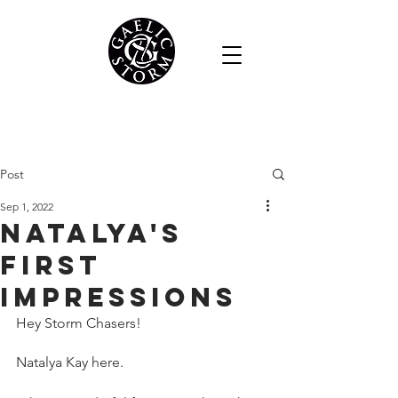
Post
Sep 1, 2022
Natalya's
first
impressions
Hey Storm Chasers!
Natalya Kay here.