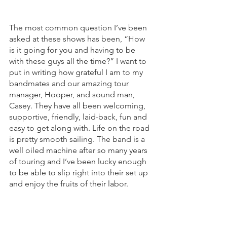
The most common question I’ve been 
asked at these shows has been, “How 
is it going for you and having to be 
with these guys all the time?” I want to 
put in writing how grateful I am to my 
bandmates and our amazing tour 
manager, Hooper, and sound man, 
Casey. They have all been welcoming, 
supportive, friendly, laid-back, fun and 
easy to get along with. Life on the road 
is pretty smooth sailing. The band is a 
well oiled machine after so many years 
of touring and I’ve been lucky enough 
to be able to slip right into their set up 
and enjoy the fruits of their labor. 