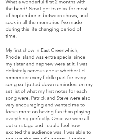
What a wonderful first 2 months with 
the band! Now I get to relax for most 
of September in between shows, and 
soak in all the memories I’ve made 
during this life changing period of 
time.  
My first show in East Greenwhich, 
Rhode Island was extra special since 
my sister and nephew were at it. I was 
definitely nervous about whether I’d 
remember every fiddle part for every 
song so I jotted down reminders on my 
set list of what my first notes for each 
song were. Patrick and Steve were also 
very encouraging and wanted me to 
focus more on having fun than playing 
everything perfectly. Once we were all 
out on stage and I could feel how 
excited the audience was, I was able to 
soak up the crowd's energy. I ended 