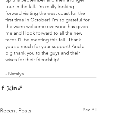
tour in the fall. I’m really looking 
forward visiting the west coast for the 
first time in October! I’m so grateful for 
the warm welcome everyone has given 
me and I look forward to all the new 
faces I’ll be meeting this fall! Thank 
you so much for your support! And a 
big thank you to the guys and their 
wives for their friendship!
- Natalya
See All
Recent Posts