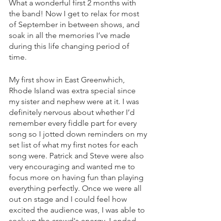
What a wonderful first 2 months with 
the band! Now I get to relax for most 
of September in between shows, and 
soak in all the memories I’ve made 
during this life changing period of 
time.  
My first show in East Greenwhich, 
Rhode Island was extra special since 
my sister and nephew were at it. I was 
definitely nervous about whether I’d 
remember every fiddle part for every 
song so I jotted down reminders on my 
set list of what my first notes for each 
song were. Patrick and Steve were also 
very encouraging and wanted me to 
focus more on having fun than playing 
everything perfectly. Once we were all 
out on stage and I could feel how 
excited the audience was, I was able to 
soak up the crowd's energy. I ended 