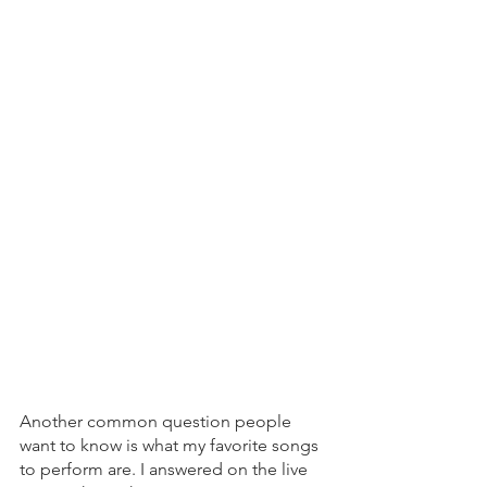
Another common question people 
want to know is what my favorite songs 
to perform are. I answered on the live 