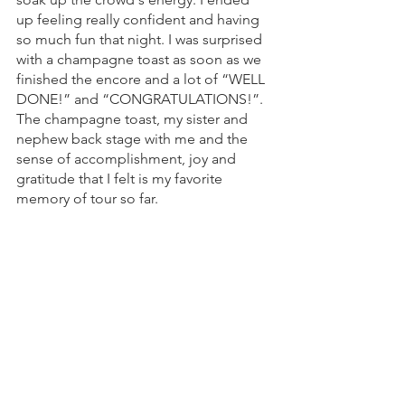
up feeling really confident and having 
so much fun that night. I was surprised 
with a champagne toast as soon as we 
finished the encore and a lot of “WELL 
DONE!” and “CONGRATULATIONS!”. 
The champagne toast, my sister and 
nephew back stage with me and the  
sense of accomplishment, joy and 
gratitude that I felt is my favorite 
memory of tour so far. 