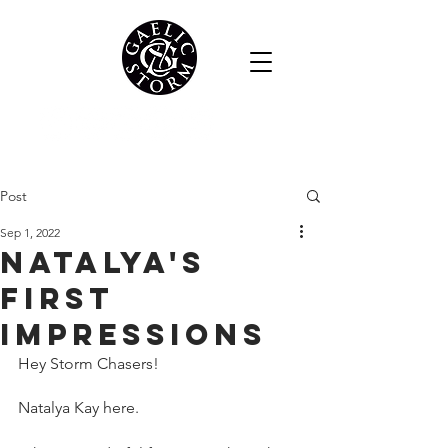
Post
Sep 1, 2022
Natalya's
first
impressions
Hey Storm Chasers!
Natalya Kay here.