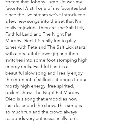
stream that Johnny Jump Up was my 
favorite. It’s still one of my favorites but 
since the live-stream we’ve introduced 
a few new songs into the set that I’m 
really enjoying. They are The Salt Lick, 
Faithful Land and The Night Pat 
Murphy Died. It’s really fun to play 
tunes with Pete and The Salt Lick starts 
with a beautiful slower jig and then 
switches into some foot stomping high 
energy reels. Faithful Land is a 
beautiful slow song and I really enjoy 
the moment of stillness it brings to our 
mostly high energy, free spirited, 
rockin’ show. The Night Pat Murphy 
Died is a song that embodies how I 
just described the show. This song is 
so much fun and the crowd always 
responds very enthusiastically to it.