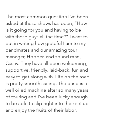
The most common question I’ve been 
asked at these shows has been, “How 
is it going for you and having to be 
with these guys all the time?” I want to 
put in writing how grateful I am to my 
bandmates and our amazing tour 
manager, Hooper, and sound man, 
Casey. They have all been welcoming, 
supportive, friendly, laid-back, fun and 
easy to get along with. Life on the road 
is pretty smooth sailing. The band is a 
well oiled machine after so many years 
of touring and I’ve been lucky enough 
to be able to slip right into their set up 
and enjoy the fruits of their labor. 