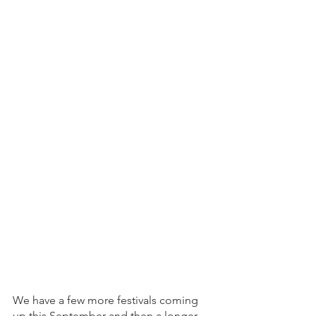
We have a few more festivals coming 
up this September and then a longer 