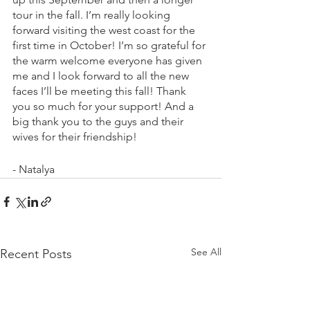
tour in the fall. I’m really looking 
forward visiting the west coast for the 
first time in October! I’m so grateful for 
the warm welcome everyone has given 
me and I look forward to all the new 
faces I’ll be meeting this fall! Thank 
you so much for your support! And a 
big thank you to the guys and their 
wives for their friendship!
- Natalya
See All
Recent Posts