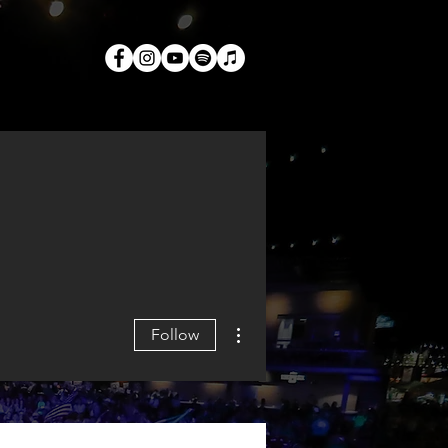
TACT
More actions
Follow