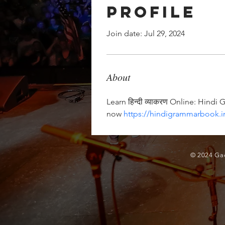
Profile
Join date: Jul 29, 2024
About
Learn हिन्दी व्याकरण Online: Hindi
now 
https://hindigrammarbook.i
© 2024 Gae