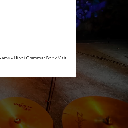
e Exams - Hindi Grammar Book Visit 