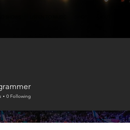
ND SHOWS
LISTEN TO MUSIC
SHOP
ABOUT
CON
 grammer
s
0
Following