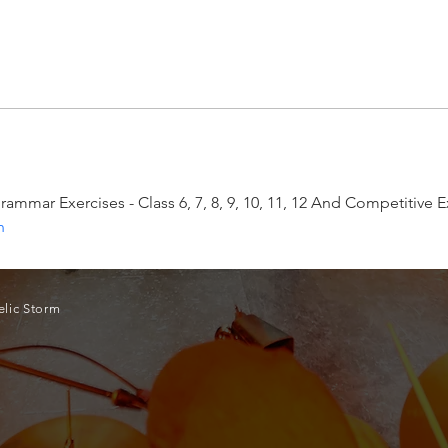
 Grammar Exercises - Class 6, 7, 8, 9, 10, 11, 12 And Competitiv
n
lic Storm