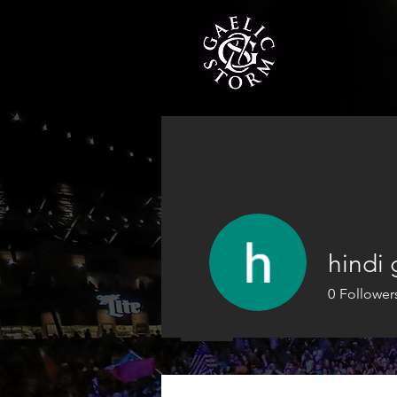
TOUR A
hindi
0
Follower
Profile